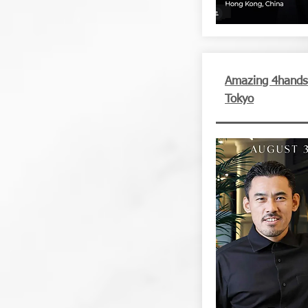
Amazing 4hands d
Tokyo