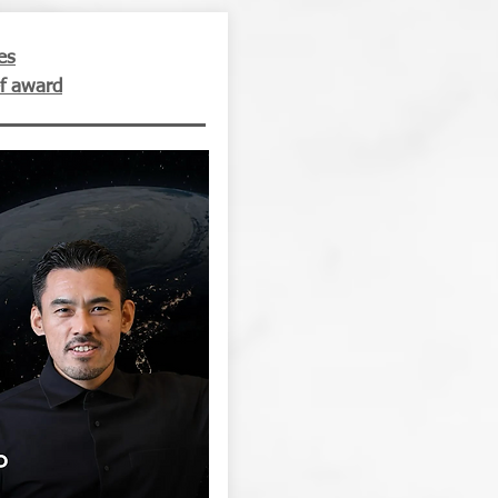
es
f award