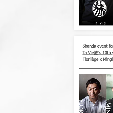
6hands event for
Ta Vie旅’s 10th 
Florilège x Ming