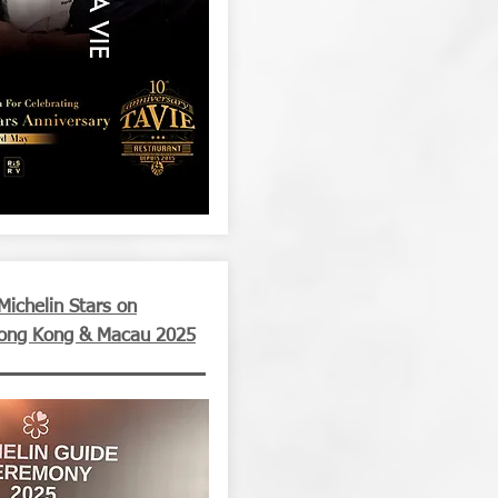
ichelin Stars on
Hong Kong & Macau 2025