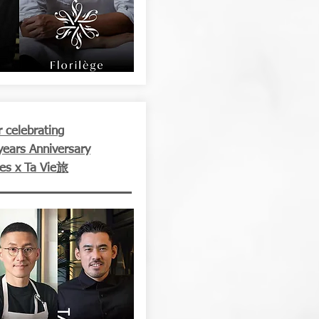
 celebrating
years Anniversary
les x Ta Vie旅