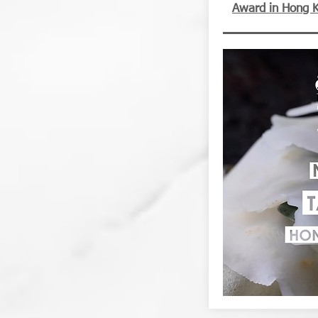
Award in Hong 