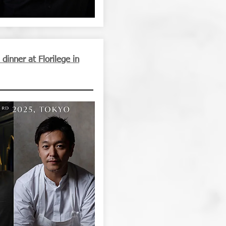
inner at Florilege in