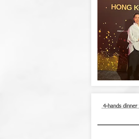
4-hands dinner 