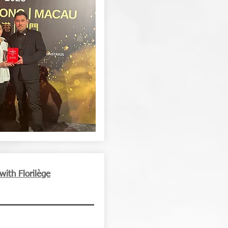
with Florilège