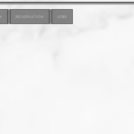
Y
RESERVATION
JOBS
News