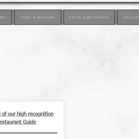
EWS
CHEF & MADAME
FOOD & BEVERAGE
GALLER
of our high recognition
Restaurant Guide