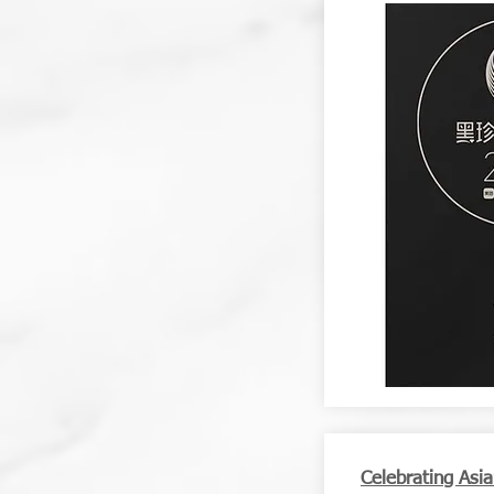
Celebrating Asi