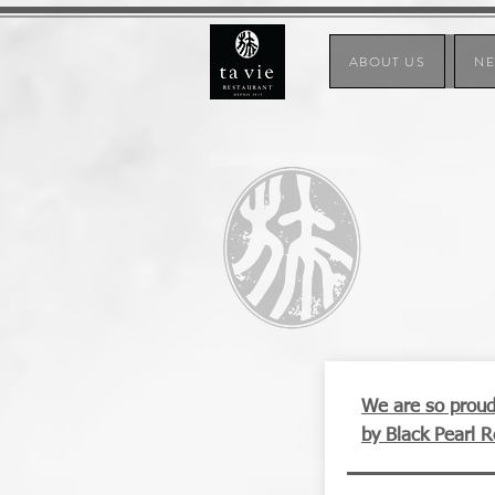
ABOUT US
N
We are so proud 
by Black Pearl 