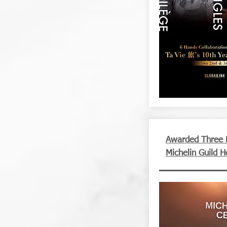
Awarded Three M
Michelin Guild 