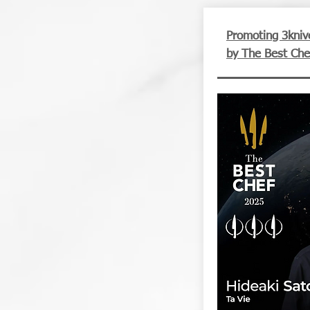
Promoting 3kniv
by The Best Che