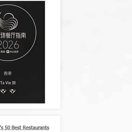
a’s 50 Best Restaurants